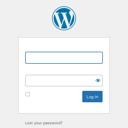
Username or Email Address
Password
Remember Me
Lost your password?