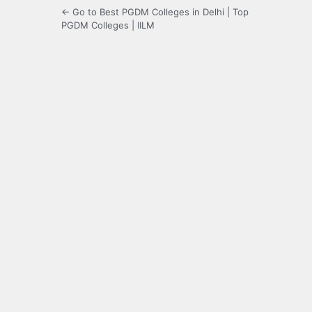
← Go to Best PGDM Colleges in Delhi | Top
PGDM Colleges | IILM